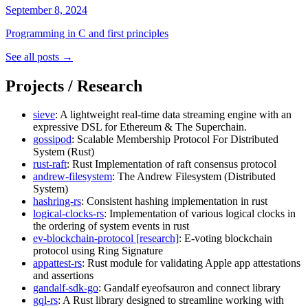
September 8, 2024
Programming in C and first principles
See all posts →
Projects / Research
sieve
: A lightweight real-time data streaming engine with an
expressive DSL for Ethereum & The Superchain.
gossipod
: Scalable Membership Protocol For Distributed
System (Rust)
rust-raft
: Rust Implementation of raft consensus protocol
andrew-filesystem
: The Andrew Filesystem (Distributed
System)
hashring-rs
: Consistent hashing implementation in rust
logical-clocks-rs
: Implementation of various logical clocks in
the ordering of system events in rust
ev-blockchain-protocol
[research]
: E-voting blockchain
protocol using Ring Signature
appattest-rs
: Rust module for validating Apple app attestations
and assertions
gandalf-sdk-go
: Gandalf eyeofsauron and connect library
gql-rs
: A Rust library designed to streamline working with