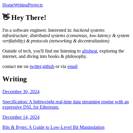
Home
Writing
Projects
👋
Hey There!
I'm a software engineer. Interested in:
backend systems
infrastructure, distributed systems (consensus, low-latency & system
verifiability) & protocols (networking & decentralization)
Outside of tech, you'll find me listening to
afrobeat
, exploring the
internet, and diving into books & philosophy.
contact me on
twitter,
github
or via
email
Writing
December 30, 2024
Specification: A lightweight real-time data streaming engine with an
expressive DSL for Ethereum.
December 14, 2024
Bits & Bytes: A Guide to Low-Level Bit Manipulation